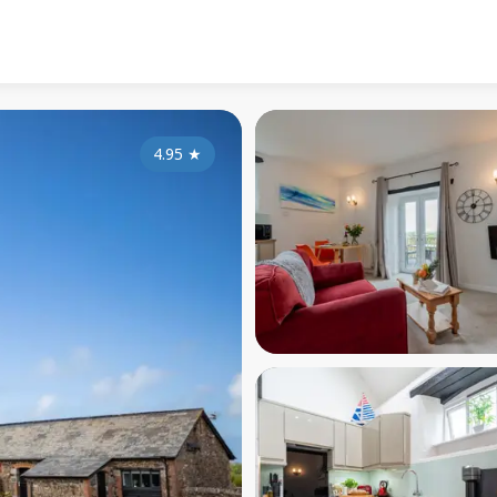
4.95
★