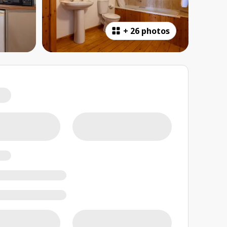
+
26 photos