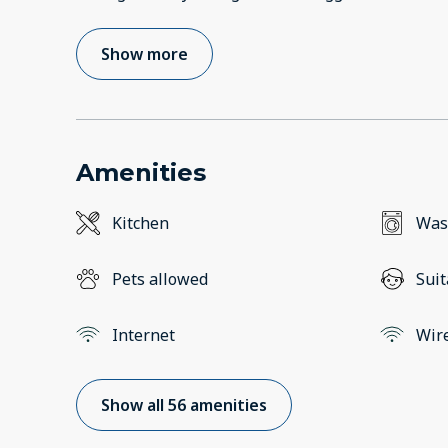
Show more
Amenities
Kitchen
Was
Pets allowed
Suit
Internet
Wir
Show all 56 amenities