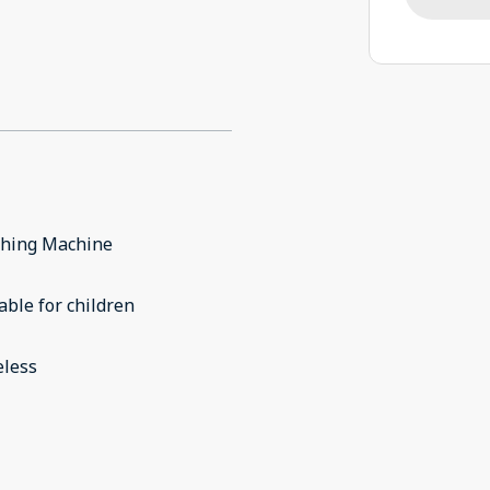
hing Machine
able for children
eless