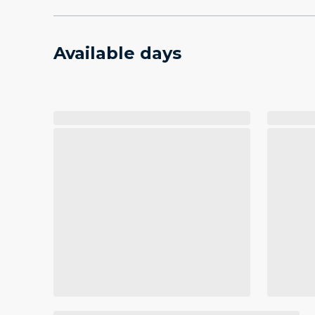
Available days