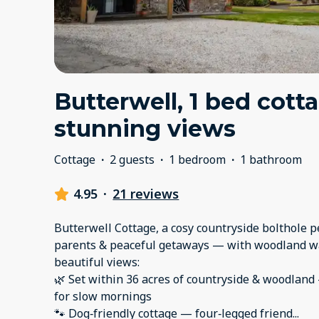
Butterwell, 1 bed cott
stunning views
Cottage
·
2 guests
·
1 bedroom
·
1 bathroom
4.95
·
21 reviews
Butterwell Cottage, a cosy countryside bolthole p
parents & peaceful getaways — with woodland wa
beautiful views:
🌿 Set within 36 acres of countryside & woodland 
for slow mornings
🐾 Dog‑friendly cottage — four‑legged friend
...