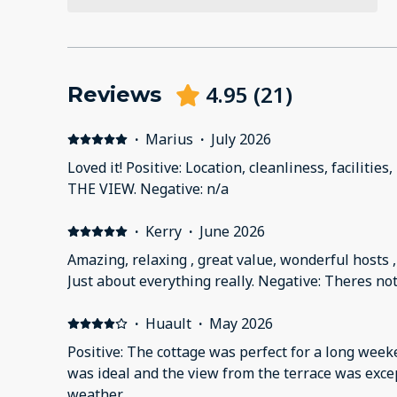
4.95
(
21
)
Reviews
·
Marius
·
July 2026
Loved it! Positive: Location, cleanliness, facilities
THE VIEW. Negative: n/a
·
Kerry
·
June 2026
Amazing, relaxing , great value, wonderful hosts , 
Just about everything really. Negative: Theres not
·
Huault
·
May 2026
Positive: The cottage was perfect for a long week
was ideal and the view from the terrace was exce
weather