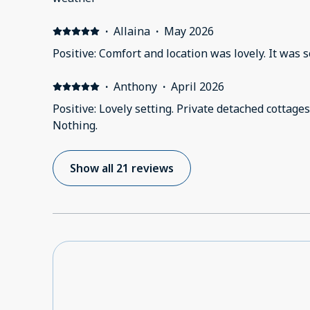
·
Allaina
·
May 2026
Positive: Comfort and
·
Anthony
·
April 2026
Positive: Lovely setting. Private detached cottages
Nothing.
Show all 21 reviews