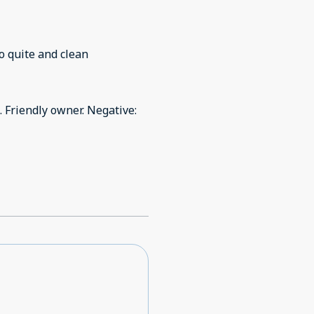
 location was lovely. It was so quite and clean
. Friendly owner. Negative: