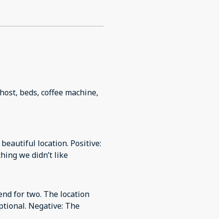
, host, beds, coffee machine,
beautiful location. Positive:
hing we didn’t like
end for two. The location
ptional. Negative: The