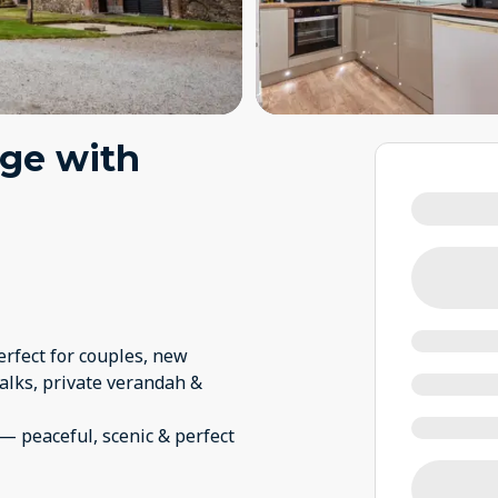
age with
erfect for couples, new
lks, private verandah &
— peaceful, scenic & perfect