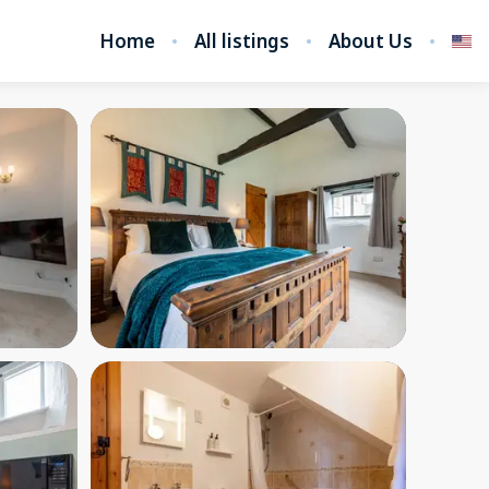
Home
All listings
About Us