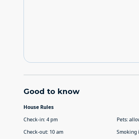
Good to know
House Rules
Check-in
:
4 pm
Pets
:
all
Check-out
:
10 am
Smoking 