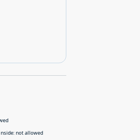
owed
inside
:
not allowed