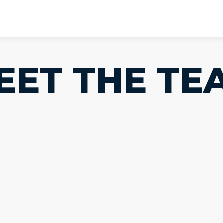
EET THE TE