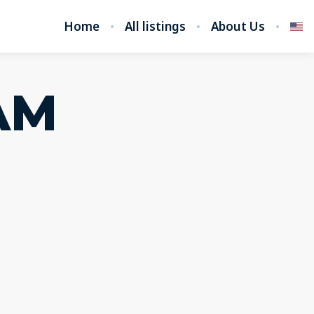
Home
All listings
About Us
AM