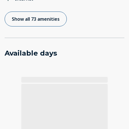
Show all 73 amenities
Available days