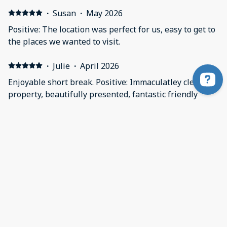
·
Susan
·
May 2026
Positive: The location was perfect for us, easy to get to
the places we wanted to visit.
·
Julie
·
April 2026
Enjoyable short break. Positive: Immaculatley clean
property, beautifully presented, fantastic friendly
hosts, tranquil setting.
Looking to book a stay? Contact us on WhatsApp
·
Sheila
·
April 2026
Absolutely fantastic! Positive: A beautiful spacious
barn in a fantastic rural location . So
peaceful.Spotlessly clean , everything you could need is
provided . Very comfortable bed. Ideal location to visit
the surrounding areas , or just stay put and relax .
Lucie is a fantastic host can’t praise her enough. We
Show all 22 reviews
have stayed here many times and will continue to do so