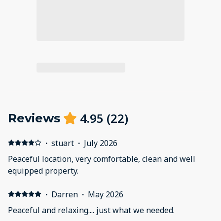
4.95
(
22
)
Reviews
·
stuart
·
July 2026
Peaceful location, very comfortable, clean and well
equipped property.
·
Darren
·
May 2026
Peaceful and relaxing.... just what we needed.