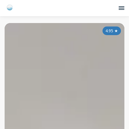
4.95
★