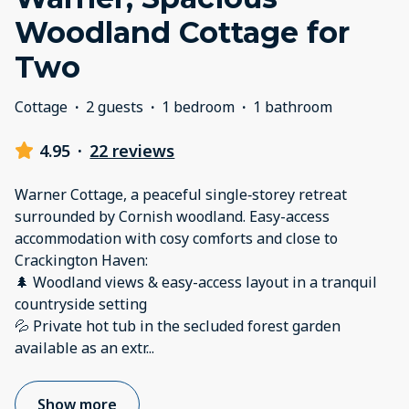
Woodland Cottage for
Two
Cottage
·
2 guests
·
1 bedroom
·
1 bathroom
4.95
·
22 reviews
Warner Cottage, a peaceful single‑storey retreat
surrounded by Cornish woodland. Easy-access
accommodation with cosy comforts and close to
Crackington Haven:
🌲 Woodland views & easy-access layout in a tranquil
countryside setting
💦 Private hot tub in the secluded forest garden
available as an extr
...
Show more