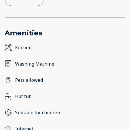
Amenities
Kitchen
Washing Machine
Pets allowed
Hot tub
Suitable for children
Internet