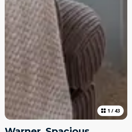
1
/
43
Warner, Spacious